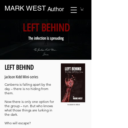
MARK WEST
Author
LEFT BEHIND
The infection is spreading
The Jackson Kidd Mini-
Series
LEFT BEHIND
Jackson Kidd Mini-series
Canberra is falling apart by the
day – there is no hiding from
them.
Now there is only one option for
the group – run. But who knows
Available for eBook
what those things are lurking in
the dark.
Who will escape?