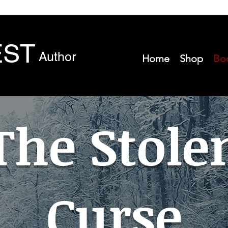
EST
Author
Home
Shop
Bo
The Stole
Curse