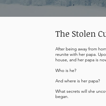
The Stolen C
After being away from home
reunite with her papa. Upon
house, and her papa is no
Who is he?
And where is her papa?
What secrets will she unco
began.