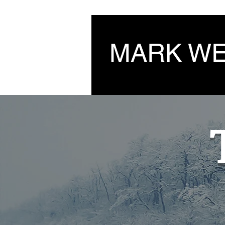
MARK W