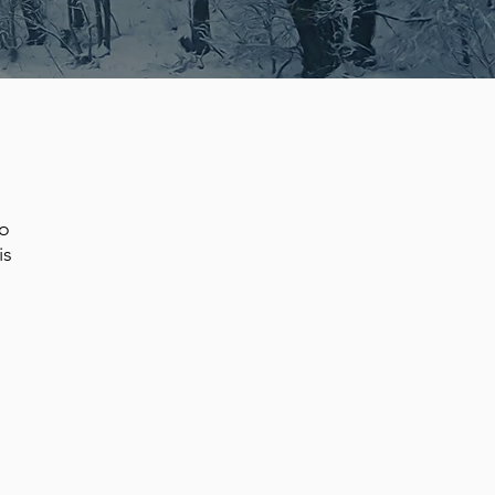
to
is