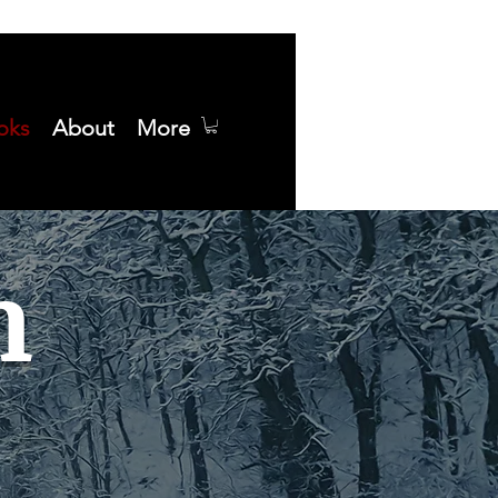
oks
About
More
n