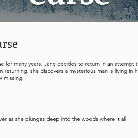
urse
 for many years, Jane decides to return in an attempt 
 returning, she discovers a mysterious man is living in h
w missing.
ver as she plunges deep into the woods where it all