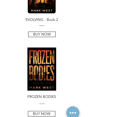
EVOLVING - Book 2
___
BUY NOW
FROZEN BODIES
___
BUY NOW