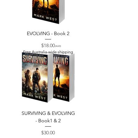
EVOLVING - Book 2
Price
$18.00
(AUD)
Free Australia-wide shipping
SURVIVING & EVOLVING
- Book1 & 2
Price
$30.00