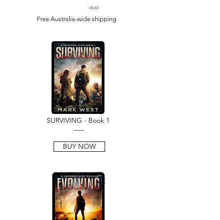
(AUD)
Free Australia-wide shipping
SURVIVING - Book 1
___
BUY NOW